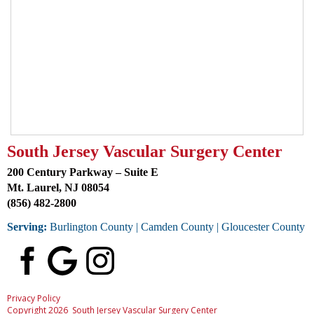
South Jersey Vascular Surgery Center
200 Century Parkway – Suite E
Mt. Laurel, NJ 08054
(856) 482-2800
Serving:
Burlington County
| Camden County | Gloucester County
Privacy Policy
Copyright 2026 South Jersey Vascular Surgery Center